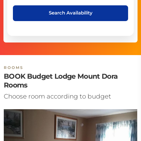
Search Availability
ROOMS
BOOK Budget Lodge Mount Dora
Rooms
Choose room according to budget