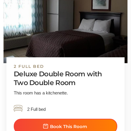
2 FULL BED
Deluxe Double Room with
Two Double Room
This room has a kitchenette.
2 Full bed
Book This Room