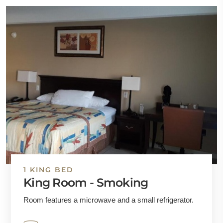
1 KING BED
King Room - Smoking
Room features a microwave and a small refrigerator.