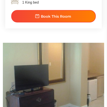
1 King bed
Book This Room