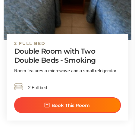
2 FULL BED
Double Room with Two
Double Beds - Smoking
Room features a microwave and a small refrigerator.
2 Full bed
Book This Room