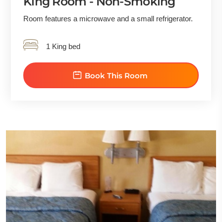
King Room - Non-Smoking
Room features a microwave and a small refrigerator.
1 King bed
Book This Room