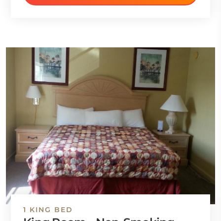
1 KING BED