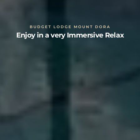
BUDGET LODGE MOUNT DORA
Enjoy in a very Immersive Relax