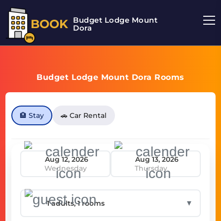
Budget Lodge Mount
BOOK
Dora
Budget Lodge Mount Dora Rooms
🏨 Stay
🚗 Car Rental
Wednesday
Thursday
▼