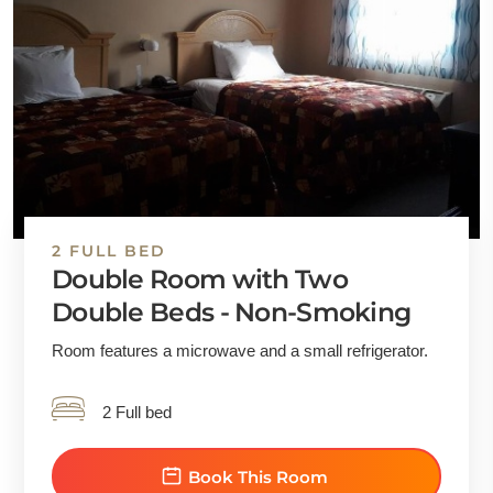
2 FULL BED
Double Room with Two
Double Beds - Non-Smoking
Room features a microwave and a small refrigerator.
2 Full bed
Book This Room