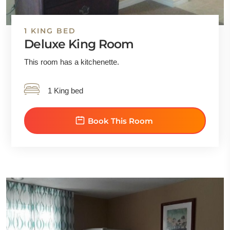
1 KING BED
Deluxe King Room
This room has a kitchenette.
1 King bed
Book This Room